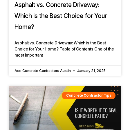
Asphalt vs. Concrete Driveway:
Which is the Best Choice for Your
Home?
Asphalt vs. Concrete Driveway: Which is the Best
Choice for Your Home? Table of Contents One of the
most important
Ace Concrete Contractors Austin
January 21, 2025
Concrete Contractor Tips