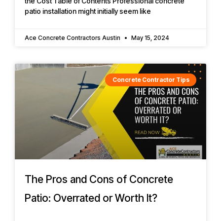
the Cost Table of Contents Professional concrete
patio installation might initially seem like
Ace Concrete Contractors Austin
May 15, 2024
Concrete Contractor Tips
The Pros and Cons of Concrete
Patio: Overrated or Worth It?