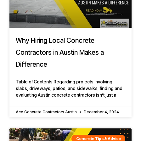
Why Hiring Local Concrete
Contractors in Austin Makes a
Difference
Table of Contents Regarding projects involving
slabs, driveways, patios, and sidewalks, finding and
evaluating Austin concrete contractors isn’t just a
Ace Concrete Contractors Austin
December 4, 2024
Concrete Tips & Advice