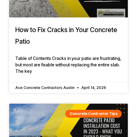
How to Fix Cracks in Your Concrete
Patio
Table of Contents Cracks in your patio are frustrating,
but most are fixable without replacing the entire slab.
The key
Ace Concrete Contractors Austin
April 14, 2026
Concrete Contractor Tips