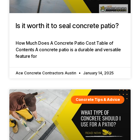
Is it worth it to seal concrete patio?
How Much Does A Concrete Patio Cost Table of
Contents A concrete patio is a durable and versatile
feature for
Ace Concrete Contractors Austin
January 14, 2025
Concrete Tips & Advice