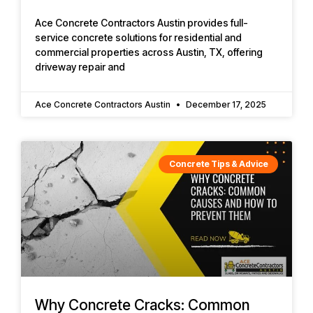
Ace Concrete Contractors Austin provides full-
service concrete solutions for residential and
commercial properties across Austin, TX, offering
driveway repair and
Ace Concrete Contractors Austin
December 17, 2025
Concrete Tips & Advice
Why Concrete Cracks: Common