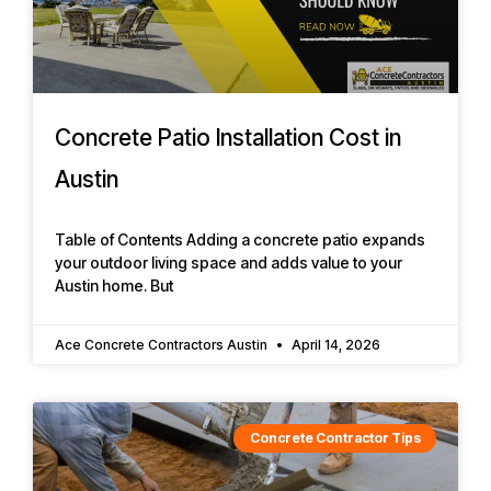
Concrete Patio Installation Cost in
Austin
Table of Contents Adding a concrete patio expands
your outdoor living space and adds value to your
Austin home. But
Ace Concrete Contractors Austin
April 14, 2026
Concrete Contractor Tips