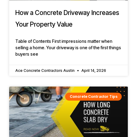
How a Concrete Driveway Increases
Your Property Value
Table of Contents First impressions matter when
selling a home. Your driveway is one of the first things
buyers see
Ace Concrete Contractors Austin
April 14, 2026
Concrete Contractor Tips