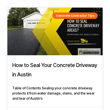
Concrete Contractor Tips
How to Seal Your Concrete Driveway
in Austin
Table of Contents Sealing your concrete driveway
protects it from water damage, stains, and the wear
and tear of Austin’s