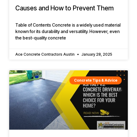
Causes and How to Prevent Them
Table of Contents Concrete is a widely used material
known for its durability and versatility. However, even
the best-quality concrete
Ace Concrete Contractors Austin
January 28, 2025
Concrete Tips & Advice