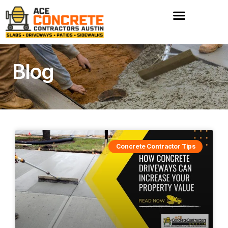
Skip
to
content
Blog
Concrete Contractor Tips