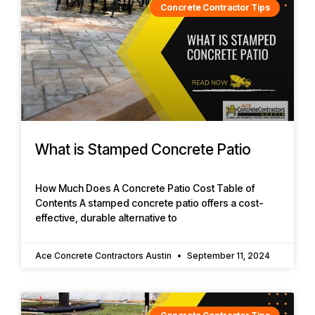
Concrete Contractor Tips
What is Stamped Concrete Patio
How Much Does A Concrete Patio Cost Table of
Contents A stamped concrete patio offers a cost-
effective, durable alternative to
Ace Concrete Contractors Austin
September 11, 2024