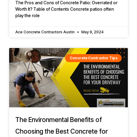
The Pros and Cons of Concrete Patio: Overrated or
Worth It? Table of Contents Concrete patios often
play the role
Ace Concrete Contractors Austin
May 9, 2024
Concrete Contractor Tips
The Environmental Benefits of
Choosing the Best Concrete for