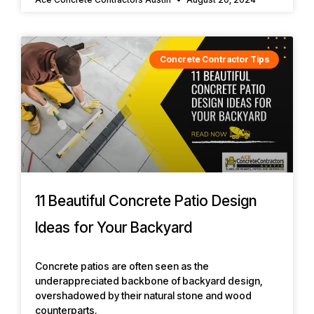
Concrete Contractor Tips
11 Beautiful Concrete Patio Design
Ideas for Your Backyard
Concrete patios are often seen as the
underappreciated backbone of backyard design,
overshadowed by their natural stone and wood
counterparts.