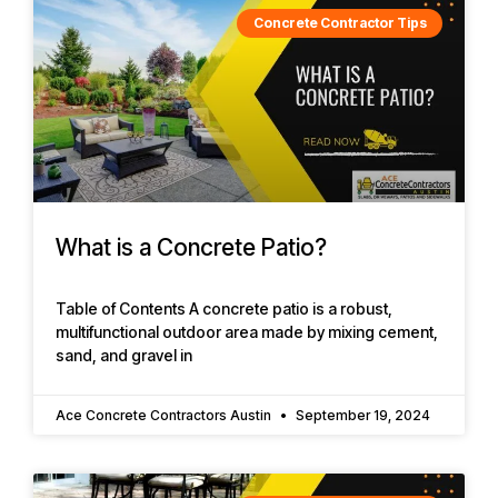
Concrete Contractor Tips
What is a Concrete Patio?
Table of Contents A concrete patio is a robust,
multifunctional outdoor area made by mixing cement,
sand, and gravel in
Ace Concrete Contractors Austin
September 19, 2024