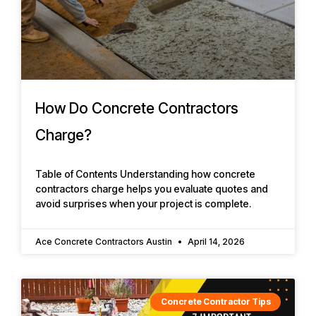
How Do Concrete Contractors
Charge?
Table of Contents Understanding how concrete
contractors charge helps you evaluate quotes and
avoid surprises when your project is complete.
Ace Concrete Contractors Austin
April 14, 2026
Concrete Contractor Tips