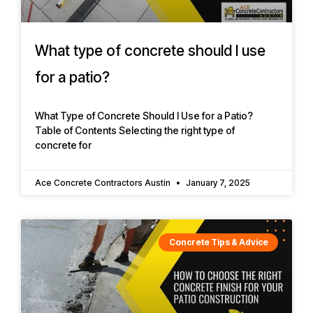
What type of concrete should I use
for a patio?
What Type of Concrete Should I Use for a Patio?
Table of Contents Selecting the right type of
concrete for
Ace Concrete Contractors Austin
January 7, 2025
Concrete Tips & Advice