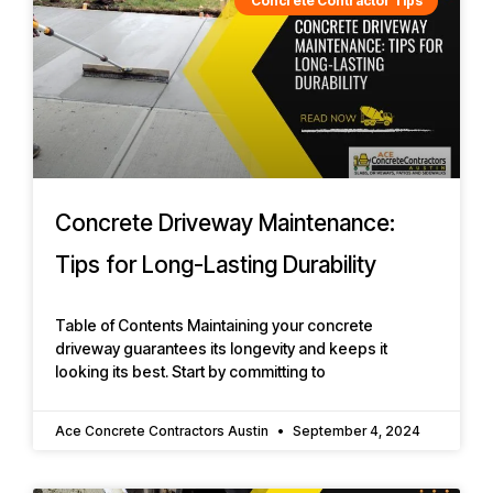
Concrete Contractor Tips
Concrete Driveway Maintenance:
Tips for Long-Lasting Durability
Table of Contents Maintaining your concrete
driveway guarantees its longevity and keeps it
looking its best. Start by committing to
Ace Concrete Contractors Austin
September 4, 2024