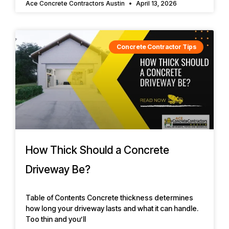
Ace Concrete Contractors Austin
April 13, 2026
Concrete Contractor Tips
How Thick Should a Concrete
Driveway Be?
Table of Contents Concrete thickness determines
how long your driveway lasts and what it can handle.
Too thin and you’ll