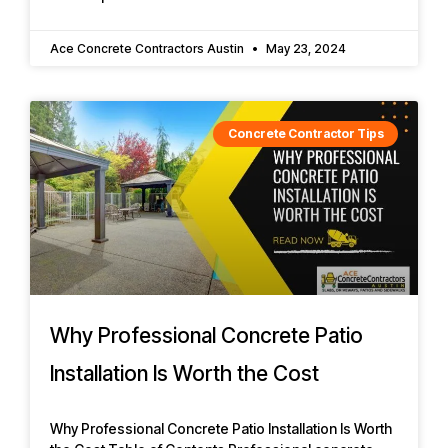
Ace Concrete Contractors Austin
May 23, 2024
Concrete Contractor Tips
Why Professional Concrete Patio
Installation Is Worth the Cost
Why Professional Concrete Patio Installation Is Worth