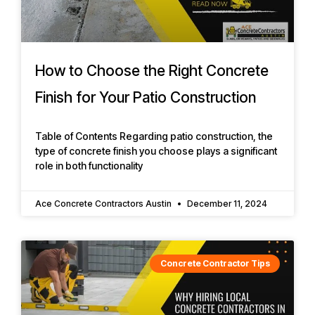
How to Choose the Right Concrete
Finish for Your Patio Construction
Table of Contents Regarding patio construction, the
type of concrete finish you choose plays a significant
role in both functionality
Ace Concrete Contractors Austin
December 11, 2024
Concrete Contractor Tips