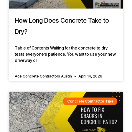
How Long Does Concrete Take to
Dry?
Table of Contents Waiting for the concrete to dry
tests everyone’s patience. You want to use your new
driveway or
Ace Concrete Contractors Austin
April 14, 2026
Concrete Contractor Tips