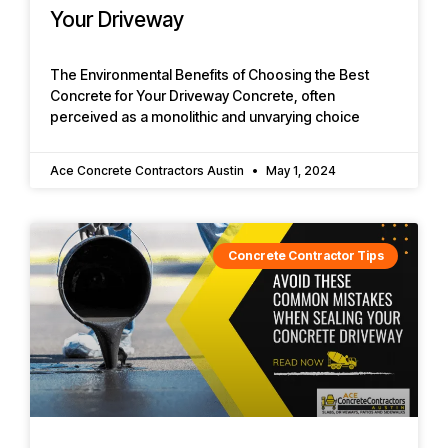
Your Driveway
The Environmental Benefits of Choosing the Best
Concrete for Your Driveway Concrete, often
perceived as a monolithic and unvarying choice
Ace Concrete Contractors Austin
May 1, 2024
Concrete Contractor Tips