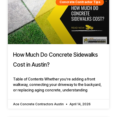
Concrete Contractor Tips
How Much Do Concrete Sidewalks
Cost in Austin?
Table of Contents Whether you’re adding a front
walkway, connecting your driveway to the backyard,
or replacing aging concrete, understanding
Ace Concrete Contractors Austin
April 14, 2026