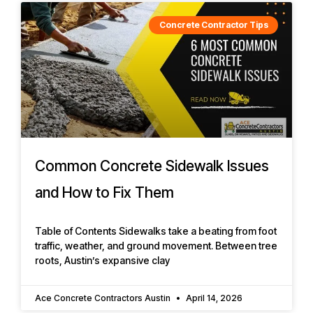
Concrete Contractor Tips
Common Concrete Sidewalk Issues
and How to Fix Them
Table of Contents Sidewalks take a beating from foot
traffic, weather, and ground movement. Between tree
roots, Austin’s expansive clay
Ace Concrete Contractors Austin
April 14, 2026