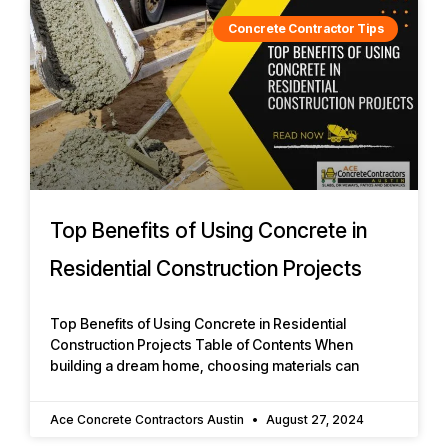
Concrete Contractor Tips
Top Benefits of Using Concrete in
Residential Construction Projects
Top Benefits of Using Concrete in Residential
Construction Projects Table of Contents When
building a dream home, choosing materials can
Ace Concrete Contractors Austin
August 27, 2024