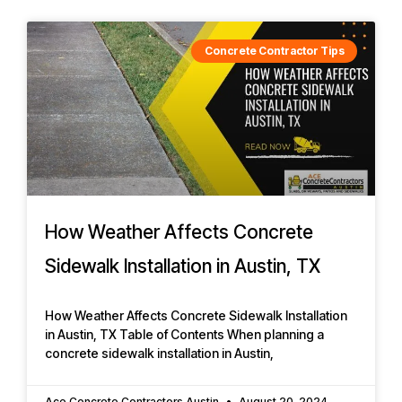
Concrete Contractor Tips
How Weather Affects Concrete
Sidewalk Installation in Austin, TX
How Weather Affects Concrete Sidewalk Installation
in Austin, TX Table of Contents When planning a
concrete sidewalk installation in Austin,
Ace Concrete Contractors Austin
August 20, 2024