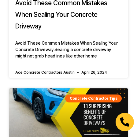
Avoid These Common Mistakes
When Sealing Your Concrete
Driveway
Avoid These Common Mistakes When Sealing Your
Concrete Driveway Sealing a concrete driveway
might not grab headlines like other home
Ace Concrete Contractors Austin
April 26, 2024
Concrete Contractor Tips