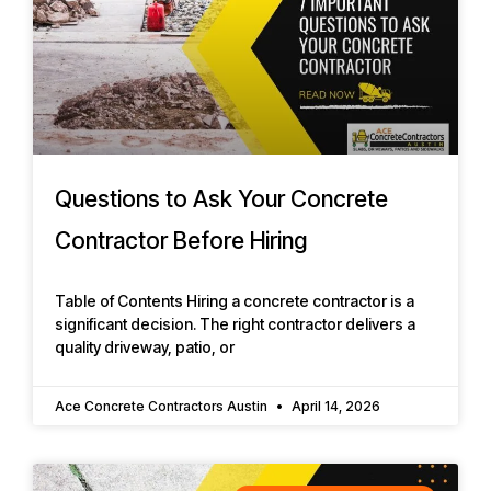
Questions to Ask Your Concrete
Contractor Before Hiring
Table of Contents Hiring a concrete contractor is a
significant decision. The right contractor delivers a
quality driveway, patio, or
Ace Concrete Contractors Austin
April 14, 2026