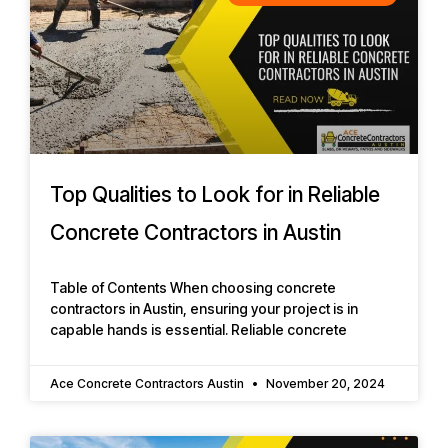
Top Qualities to Look for in Reliable
Concrete Contractors in Austin
Table of Contents When choosing concrete
contractors in Austin, ensuring your project is in
capable hands is essential. Reliable concrete
Ace Concrete Contractors Austin
November 20, 2024