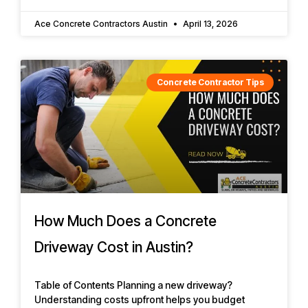
Ace Concrete Contractors Austin
April 13, 2026
Concrete Contractor Tips
How Much Does a Concrete
Driveway Cost in Austin?
Table of Contents Planning a new driveway?
Understanding costs upfront helps you budget