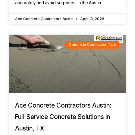
accurately and avoid surprises. In the Austin
Ace Concrete Contractors Austin
April 13, 2026
Concrete Contractor Tips
Ace Concrete Contractors Austin:
Full-Service Concrete Solutions in
Austin, TX