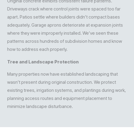
Original concrete exhibits consistent failure patterns.
Driveways crack where control joints were spaced too far
apart. Patios settle where builders didn’t compact bases
adequately. Garage aprons deteriorate at expansion joints
where they were improperly installed. We’ve seen these
patterns across hundreds of subdivision homes and know
how to address each properly.
Tree and Landscape Protection
Many properties now have established landscaping that
wasn’t present during original construction. We protect
existing trees, irrigation systems, and plantings during work,
planning access routes and equipment placement to
minimize landscape disturbance.