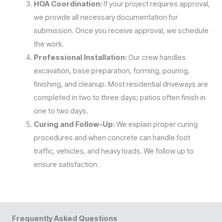
HOA Coordination:
If your project requires approval,
we provide all necessary documentation for
submission. Once you receive approval, we schedule
the work.
Professional Installation:
Our crew handles
excavation, base preparation, forming, pouring,
finishing, and cleanup. Most residential driveways are
completed in two to three days; patios often finish in
one to two days.
Curing and Follow-Up:
We explain proper curing
procedures and when concrete can handle foot
traffic, vehicles, and heavy loads. We follow up to
ensure satisfaction.
Frequently Asked Questions