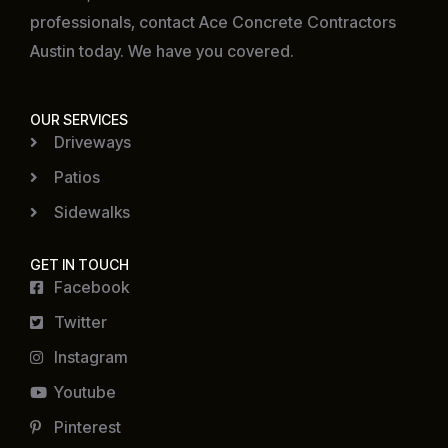
professionals, contact Ace Concrete Contractors
Austin today. We have you covered.
OUR SERVICES
Driveways
Patios
Sidewalks
GET IN TOUCH
Facebook
Twitter
Instagram
Youtube
Pinterest