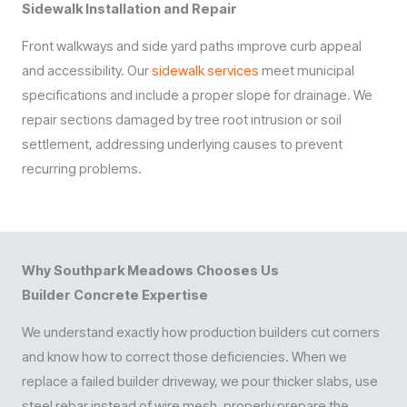
Sidewalk Installation and Repair
Front walkways and side yard paths improve curb appeal
and accessibility. Our
sidewalk services
meet municipal
specifications and include a proper slope for drainage. We
repair sections damaged by tree root intrusion or soil
settlement, addressing underlying causes to prevent
recurring problems.
Why Southpark Meadows Chooses Us
Builder Concrete Expertise
We understand exactly how production builders cut corners
and know how to correct those deficiencies. When we
replace a failed builder driveway, we pour thicker slabs, use
steel rebar instead of wire mesh, properly prepare the