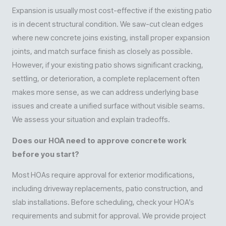
Expansion is usually most cost-effective if the existing patio
is in decent structural condition. We saw-cut clean edges
where new concrete joins existing, install proper expansion
joints, and match surface finish as closely as possible.
However, if your existing patio shows significant cracking,
settling, or deterioration, a complete replacement often
makes more sense, as we can address underlying base
issues and create a unified surface without visible seams.
We assess your situation and explain tradeoffs.
Does our HOA need to approve concrete work
before you start?
Most HOAs require approval for exterior modifications,
including driveway replacements, patio construction, and
slab installations. Before scheduling, check your HOA’s
requirements and submit for approval. We provide project