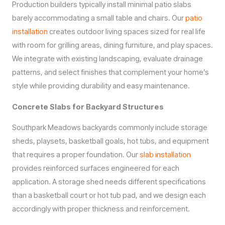
Production builders typically install minimal patio slabs
barely accommodating a small table and chairs. Our
patio
installation
creates outdoor living spaces sized for real life
with room for grilling areas, dining furniture, and play spaces.
We integrate with existing landscaping, evaluate drainage
patterns, and select finishes that complement your home’s
style while providing durability and easy maintenance.
Concrete Slabs for Backyard Structures
Southpark Meadows backyards commonly include storage
sheds, playsets, basketball goals, hot tubs, and equipment
that requires a proper foundation. Our
slab installation
provides reinforced surfaces engineered for each
application. A storage shed needs different specifications
than a basketball court or hot tub pad, and we design each
accordingly with proper thickness and reinforcement.