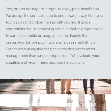
Yes, proper drainage is integral to every patio installation.
We design the surface slope to direct water away from your
foundation and problem areas with pooling. If grade
corrections require removing soil to establish proper slope
toward acceptable drainage paths, we handle that
preparation before pouring. In some cases, installing a
French drain alongside the patio provides better water
management than surface slope alone. We evaluate your
situation and recommend appropriate solutions.
Get Started
Ready to upgrade your Southpark Meadows