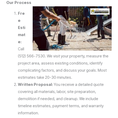
Our Process
Fre
e
Esti
mat
e:
Call
(512) 566-7530. We visit your property, measure the
project area, assess existing conditions, identify
complicating factors, and discuss your goals. Most
estimates take 20-30 minutes.
Written Proposal:
You receive a detailed quote
covering all materials, labor, site preparation,
demolition if needed, and cleanup. We include
timeline estimates, payment terms, and warranty
information.