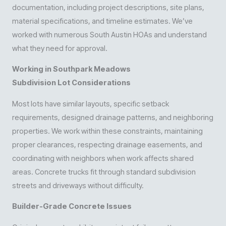
documentation, including project descriptions, site plans,
material specifications, and timeline estimates. We’ve
worked with numerous South Austin HOAs and understand
what they need for approval.
Working in Southpark Meadows
Subdivision Lot Considerations
Most lots have similar layouts, specific setback
requirements, designed drainage patterns, and neighboring
properties. We work within these constraints, maintaining
proper clearances, respecting drainage easements, and
coordinating with neighbors when work affects shared
areas. Concrete trucks fit through standard subdivision
streets and driveways without difficulty.
Builder-Grade Concrete Issues