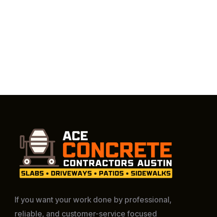
If you want your work done by professional,
reliable, and customer-service focused