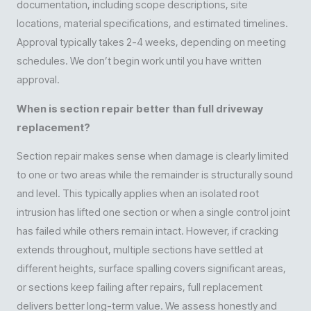
documentation, including scope descriptions, site
locations, material specifications, and estimated timelines.
Approval typically takes 2-4 weeks, depending on meeting
schedules. We don’t begin work until you have written
approval.
When is section repair better than full driveway
replacement?
Section repair makes sense when damage is clearly limited
to one or two areas while the remainder is structurally sound
and level. This typically applies when an isolated root
intrusion has lifted one section or when a single control joint
has failed while others remain intact. However, if cracking
extends throughout, multiple sections have settled at
different heights, surface spalling covers significant areas,
or sections keep failing after repairs, full replacement
delivers better long-term value. We assess honestly and