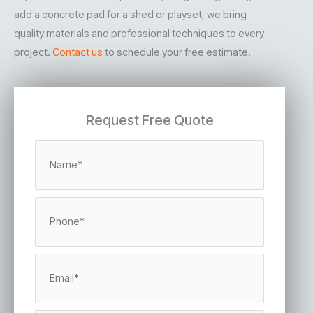
add a concrete pad for a shed or playset, we bring
quality materials and professional techniques to every
project.
Contact us
to schedule your free estimate.
Request Free Quote
N
a
m
e
*
P
h
o
n
e
E
*
m
a
i
l