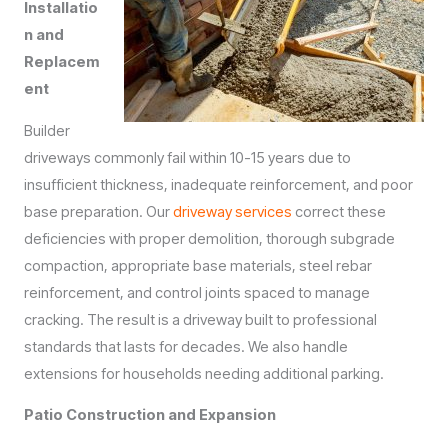
Installatio
n and
Replacem
ent
Builder
driveways commonly fail within 10-15 years due to
insufficient thickness, inadequate reinforcement, and poor
base preparation. Our
driveway services
correct these
deficiencies with proper demolition, thorough subgrade
compaction, appropriate base materials, steel rebar
reinforcement, and control joints spaced to manage
cracking. The result is a driveway built to professional
standards that lasts for decades. We also handle
extensions for households needing additional parking.
Patio Construction and Expansion