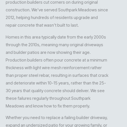
production builders cut corners on during original
construction. We’ve served Southpark Meadows since
2012, helping hundreds of residents upgrade and
repair concrete that wasn’t built to last.
Homes in this area typically date from the early 2000s
through the 2010s, meaning many original driveways
and builder patios are now showing their age.
Production builders often pour concrete at a minimum
thickness with light wire mesh reinforcement rather
than proper steel rebar, resulting in surfaces that crack
and deteriorate within 10-15 years, rather than the 25-
30 years that quality concrete should deliver. We see
these failures regularly throughout Southpark
Meadows and know how to fix them properly.
Whether you need to replace a failing builder driveway,
expand an undersized patio for your growing family, or