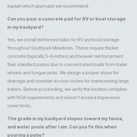
explain which approach we recommend.
Can you pour a concrete pad for RV or boat storage
in my backyard?
Yes, we install reinforced slabs for RV and boat storage
throughout Southpark Meadows. These require thicker
concrete (typically 5-6 inches) and heavier reinforcement
than standard patios due to concentrated loads from trailer
wheels and tongue jacks. We design a proper slope for
drainage and consider access routes for maneuvering large
trailers. Before proceeding, we verify the location complies
with HOA requirements and doesn’t exceed impervious
cover limits.
The grade in my backyard slopes toward my fence,
and water pools after rain. Can you fix this when
pouring a patio?