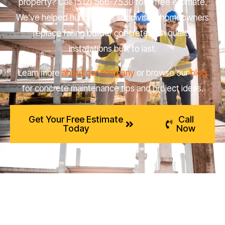
property? Call (512) 566-7530 for a free estimate.
We’ve helped hundreds of subdivision homeowners
replace failing builder concrete with quality
installations built to last.
Learn more
about our company
or browse our
blog
for concrete maintenance tips and project ideas.
Get Your Free Estimate
Call
Today
Now