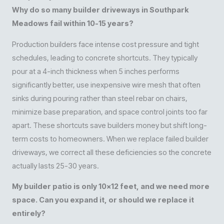
Why do so many builder driveways in Southpark
Meadows fail within 10-15 years?
Production builders face intense cost pressure and tight
schedules, leading to concrete shortcuts. They typically
pour at a 4-inch thickness when 5 inches performs
significantly better, use inexpensive wire mesh that often
sinks during pouring rather than steel rebar on chairs,
minimize base preparation, and space control joints too far
apart. These shortcuts save builders money but shift long-
term costs to homeowners. When we replace failed builder
driveways, we correct all these deficiencies so the concrete
actually lasts 25-30 years.
My builder patio is only 10×12 feet, and we need more
space. Can you expand it, or should we replace it
entirely?