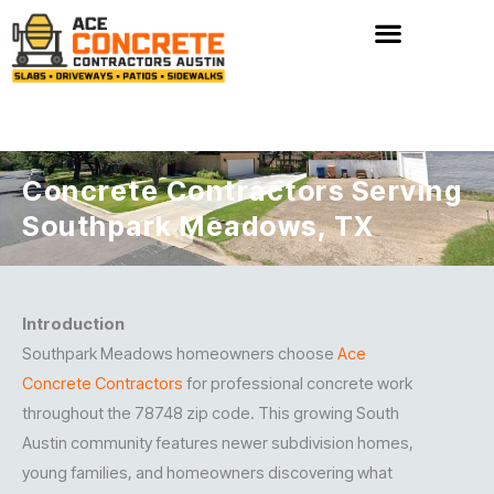
Skip
to
content
Concrete Contractors Serving
Southpark Meadows, TX
Introduction
Southpark Meadows homeowners choose
Ace
Concrete Contractors
for professional concrete work
throughout the 78748 zip code. This growing South
Austin community features newer subdivision homes,
young families, and homeowners discovering what