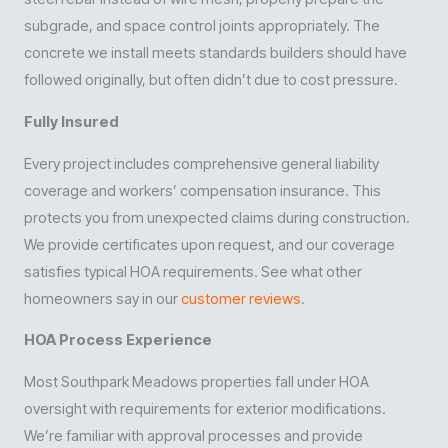
subgrade, and space control joints appropriately. The
concrete we install meets standards builders should have
followed originally, but often didn’t due to cost pressure.
Fully Insured
Every project includes comprehensive general liability
coverage and workers’ compensation insurance. This
protects you from unexpected claims during construction.
We provide certificates upon request, and our coverage
satisfies typical HOA requirements. See what other
homeowners say in our
customer reviews
.
HOA Process Experience
Most Southpark Meadows properties fall under HOA
oversight with requirements for exterior modifications.
We’re familiar with approval processes and provide