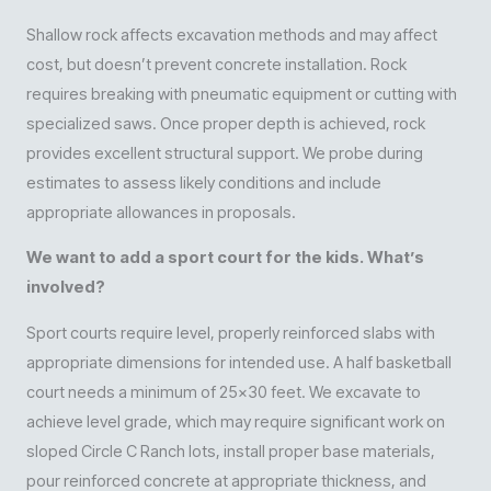
Shallow rock affects excavation methods and may affect
cost, but doesn’t prevent concrete installation. Rock
requires breaking with pneumatic equipment or cutting with
specialized saws. Once proper depth is achieved, rock
provides excellent structural support. We probe during
estimates to assess likely conditions and include
appropriate allowances in proposals.
We want to add a sport court for the kids. What’s
involved?
Sport courts require level, properly reinforced slabs with
appropriate dimensions for intended use. A half basketball
court needs a minimum of 25×30 feet. We excavate to
achieve level grade, which may require significant work on
sloped Circle C Ranch lots, install proper base materials,
pour reinforced concrete at appropriate thickness, and