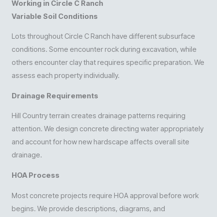
Working in Circle C Ranch
Variable Soil Conditions
Lots throughout Circle C Ranch have different subsurface
conditions. Some encounter rock during excavation, while
others encounter clay that requires specific preparation. We
assess each property individually.
Drainage Requirements
Hill Country terrain creates drainage patterns requiring
attention. We design concrete directing water appropriately
and account for how new hardscape affects overall site
drainage.
HOA Process
Most concrete projects require HOA approval before work
begins. We provide descriptions, diagrams, and