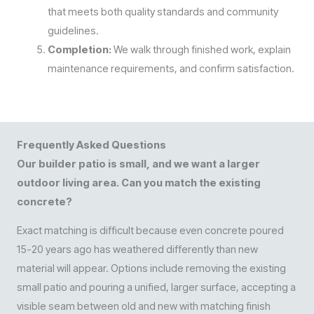
that meets both quality standards and community
guidelines.
Completion:
We walk through finished work, explain
maintenance requirements, and confirm satisfaction.
Frequently Asked Questions
Our builder patio is small, and we want a larger
outdoor living area. Can you match the existing
concrete?
Exact matching is difficult because even concrete poured
15-20 years ago has weathered differently than new
material will appear. Options include removing the existing
small patio and pouring a unified, larger surface, accepting a
visible seam between old and new with matching finish