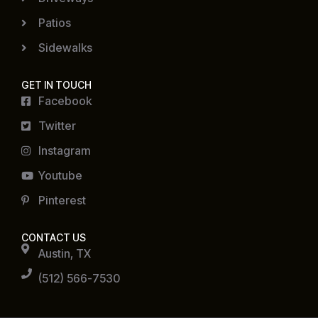
Patios
Sidewalks
GET IN TOUCH
Facebook
Twitter
Instagram
Youtube
Pinterest
CONTACT US
Austin, TX
(512) 566-7530