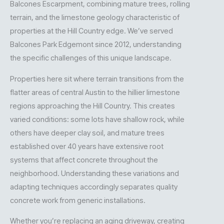
Balcones Escarpment, combining mature trees, rolling
terrain, and the limestone geology characteristic of
properties at the Hill Country edge. We’ve served
Balcones Park Edgemont since 2012, understanding
the specific challenges of this unique landscape.
Properties here sit where terrain transitions from the
flatter areas of central Austin to the hillier limestone
regions approaching the Hill Country. This creates
varied conditions: some lots have shallow rock, while
others have deeper clay soil, and mature trees
established over 40 years have extensive root
systems that affect concrete throughout the
neighborhood. Understanding these variations and
adapting techniques accordingly separates quality
concrete work from generic installations.
Whether you’re replacing an aging driveway, creating