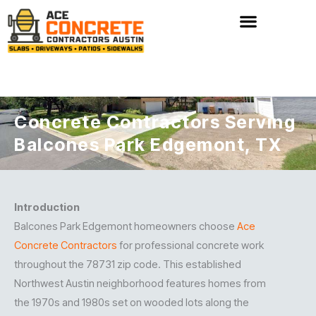
Skip
to
content
Concrete Contractors Serving
Balcones Park Edgemont, TX
Introduction
Balcones Park Edgemont homeowners choose
Ace
Concrete Contractors
for professional concrete work
throughout the 78731 zip code. This established
Northwest Austin neighborhood features homes from
the 1970s and 1980s set on wooded lots along the