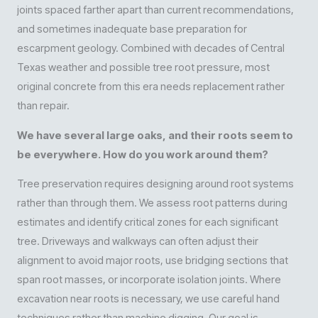
joints spaced farther apart than current recommendations,
and sometimes inadequate base preparation for
escarpment geology. Combined with decades of Central
Texas weather and possible tree root pressure, most
original concrete from this era needs replacement rather
than repair.
We have several large oaks, and their roots seem to
be everywhere. How do you work around them?
Tree preservation requires designing around root systems
rather than through them. We assess root patterns during
estimates and identify critical zones for each significant
tree. Driveways and walkways can often adjust their
alignment to avoid major roots, use bridging sections that
span root masses, or incorporate isolation joints. Where
excavation near roots is necessary, we use careful hand