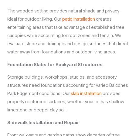
The wooded setting provides natural shade and privacy
ideal for outdoor living. Our
patio installation
creates
entertaining areas that take advantage of established tree
canopies while accounting for root zones and terrain. We
evaluate slope and drainage and design surfaces that direct
water away from foundations and outdoor living areas.
Foundation Slabs for Backyard Structures
Storage buildings, workshops, studios, and accessory
structures need foundations accounting for varied Balcones
Park Edgemont conditions. Our
slab installation
provides
properly reinforced surfaces, whether your lot has shallow
limestone or deeper clay soil.
Sidewalk Installation and Repair
Front walkways and garden paths show decades of tree