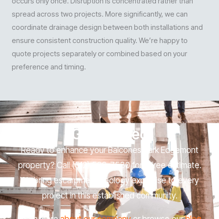
occurs only once. Disruption is concentrated rather than
spread across two projects. More significantly, we can
coordinate drainage design between both installations and
ensure consistent construction quality. We’re happy to
quote projects separately or combined based on your
preference and timing.
Get Started
Ready to enhance your Balcones Park Edgemont
property? Call (512) 566-7530 for a free estimate.
We bring escarpment geology expertise to every
project in this established community.
Learn more
about our company
or browse our
blog