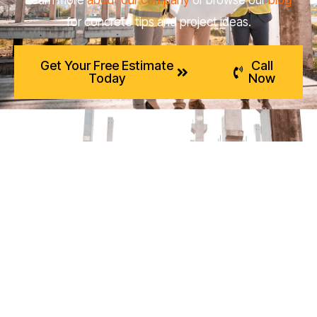
for concrete tips and project ideas.
Get Your Free Estimate
Call
Today
Now