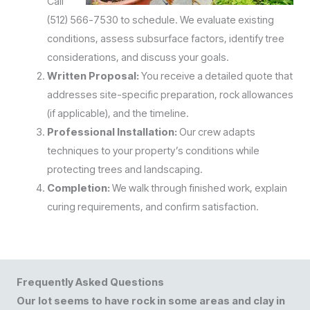
Call
(512) 566-7530 to schedule. We evaluate existing
conditions, assess subsurface factors, identify tree
considerations, and discuss your goals.
Written Proposal:
You receive a detailed quote that
addresses site-specific preparation, rock allowances
(if applicable), and the timeline.
Professional Installation:
Our crew adapts
techniques to your property’s conditions while
protecting trees and landscaping.
Completion:
We walk through finished work, explain
curing requirements, and confirm satisfaction.
Frequently Asked Questions
Our lot seems to have rock in some areas and clay in