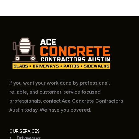
If you want your work done by professional,
reliable, and customer-service focused
professionals, contact Ace Concrete Contractors
Austin today. We have you covered.
OUR SERVICES
Driveways