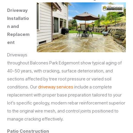
Driveway
Installatio
n and
Replacem
ent
Driveways
throughout Balcones Park Edgemont show typical aging of
40-50 years, with cracking, surface deterioration, and
sections affected by tree root pressure or varied soil
conditions. Our
driveway services
include a complete
replacement with proper base preparation tailored to your
lot’s specific geology, modern rebar reinforcement superior
to the original wire mesh, and control joints positioned to
manage cracking effectively.
Patio Construction