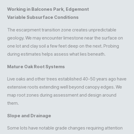
Working in Balcones Park, Edgemont
Variable Subsurface Conditions
The escarpment transition zone creates unpredictable
geology. We may encounter limestone near the surface on
one lot and clay soil a few feet deep on the next. Probing
during estimates helps assess what lies beneath.
Mature Oak Root Systems
Live oaks and other trees established 40-50 years ago have
extensive roots extending well beyond canopy edges. We
map root zones during assessment and design around
them.
Slope and Drainage
Some lots have notable grade changes requiring attention