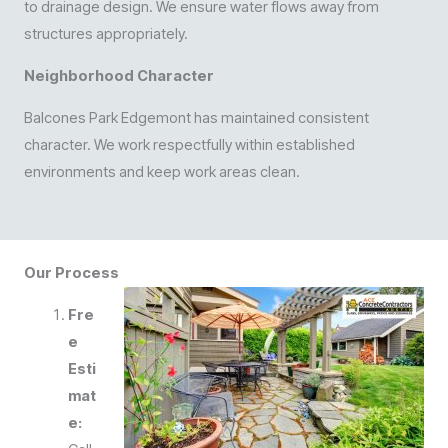
to drainage design. We ensure water flows away from
structures appropriately.
Neighborhood Character
Balcones Park Edgemont has maintained consistent
character. We work respectfully within established
environments and keep work areas clean.
Our Process
Fre
e
Esti
mat
e: