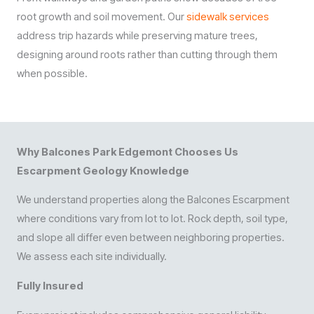
root growth and soil movement. Our
sidewalk services
address trip hazards while preserving mature trees,
designing around roots rather than cutting through them
when possible.
Why Balcones Park Edgemont Chooses Us
Escarpment Geology Knowledge
We understand properties along the Balcones Escarpment
where conditions vary from lot to lot. Rock depth, soil type,
and slope all differ even between neighboring properties.
We assess each site individually.
Fully Insured