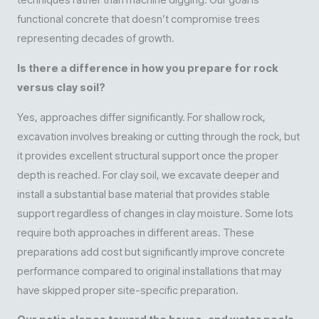
techniques rather than machine digging. Our goal is
functional concrete that doesn’t compromise trees
representing decades of growth.
Is there a difference in how you prepare for rock
versus clay soil?
Yes, approaches differ significantly. For shallow rock,
excavation involves breaking or cutting through the rock, but
it provides excellent structural support once the proper
depth is reached. For clay soil, we excavate deeper and
install a substantial base material that provides stable
support regardless of changes in clay moisture. Some lots
require both approaches in different areas. These
preparations add cost but significantly improve concrete
performance compared to original installations that may
have skipped proper site-specific preparation.