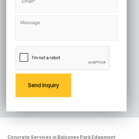
a
i
l
M
*
e
s
s
a
g
C
e
A
P
T
C
H
A
Concrete Services in Balcones Park Edgemont