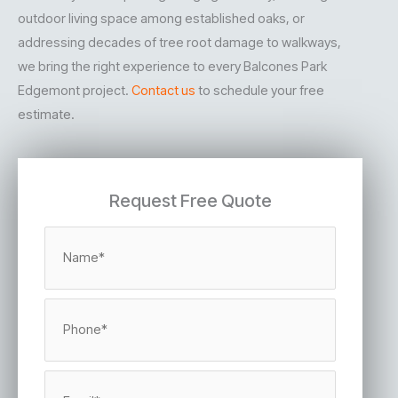
outdoor living space among established oaks, or
addressing decades of tree root damage to walkways,
we bring the right experience to every Balcones Park
Edgemont project.
Contact us
to schedule your free
estimate.
Request Free Quote
N
a
m
e
*
P
h
o
n
e
E
*
m