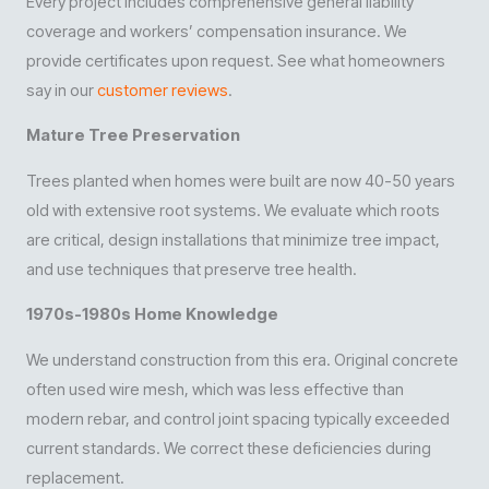
Every project includes comprehensive general liability
coverage and workers’ compensation insurance. We
provide certificates upon request. See what homeowners
say in our
customer reviews
.
Mature Tree Preservation
Trees planted when homes were built are now 40-50 years
old with extensive root systems. We evaluate which roots
are critical, design installations that minimize tree impact,
and use techniques that preserve tree health.
1970s-1980s Home Knowledge
We understand construction from this era. Original concrete
often used wire mesh, which was less effective than
modern rebar, and control joint spacing typically exceeded
current standards. We correct these deficiencies during
replacement.