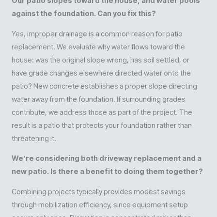
Our patio slopes toward the house, and water pools
against the foundation. Can you fix this?
Yes, improper drainage is a common reason for patio
replacement. We evaluate why water flows toward the
house: was the original slope wrong, has soil settled, or
have grade changes elsewhere directed water onto the
patio? New concrete establishes a proper slope directing
water away from the foundation. If surrounding grades
contribute, we address those as part of the project. The
result is a patio that protects your foundation rather than
threatening it.
We’re considering both driveway replacement and a
new patio. Is there a benefit to doing them together?
Combining projects typically provides modest savings
through mobilization efficiency, since equipment setup