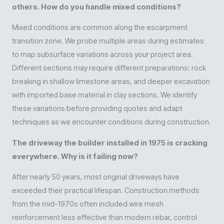
others. How do you handle mixed conditions?
Mixed conditions are common along the escarpment
transition zone. We probe multiple areas during estimates
to map subsurface variations across your project area.
Different sections may require different preparations: rock
breaking in shallow limestone areas, and deeper excavation
with imported base material in clay sections. We identify
these variations before providing quotes and adapt
techniques as we encounter conditions during construction.
The driveway the builder installed in 1975 is cracking
everywhere. Why is it failing now?
After nearly 50 years, most original driveways have
exceeded their practical lifespan. Construction methods
from the mid-1970s often included wire mesh
reinforcement less effective than modern rebar, control