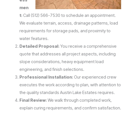
men
t:
Call (512) 566-7530 to schedule an appointment.
We evaluate terrain, access, drainage patterns, load
requirements for storage pads, and proximity to
water features.
Detailed Proposal:
You receive a comprehensive
quote that addresses all project aspects, including
slope considerations, heavy equipment load
engineering, and finish selections.
Professional Installation:
Our experienced crew
executes the work according to plan, with attention to
the quality standards Austin Lake Estates requires.
Final Review:
We walk through completed work,
explain curing requirements, and confirm satisfaction.