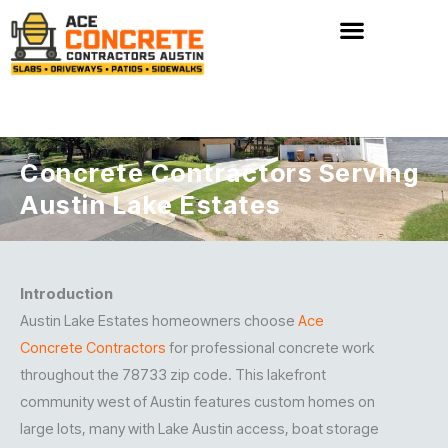
Skip
to
content
Concrete Contractors Serving
Austin Lake Estates
Introduction
Austin Lake Estates homeowners choose
Ace
Concrete Contractors
for professional concrete work
throughout the 78733 zip code. This lakefront
community west of Austin features custom homes on
large lots, many with Lake Austin access, boat storage