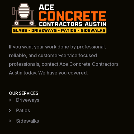
If you want your work done by professional,
reliable, and customer-service focused
professionals, contact Ace Concrete Contractors
Austin today. We have you covered.
OUR SERVICES
Driveways
Patios
Sidewalks