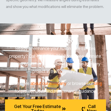
and show you what modifications will eliminate the problem.
Get Started
Ready to enhance your Austin Lake Estates
property? Call (512) 566-7530 for a free estimate.
We bring lakefront and hillside expertise to every
project in this community.
Learn more
about our company
or browse our
blog
for project ideas and maintenance guidance.
Get Your Free Estimate
Call
Today
Now