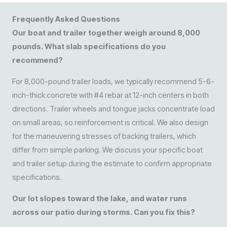
Frequently Asked Questions
Our boat and trailer together weigh around 8,000
pounds. What slab specifications do you
recommend?
For 8,000-pound trailer loads, we typically recommend 5-6-
inch-thick concrete with #4 rebar at 12-inch centers in both
directions. Trailer wheels and tongue jacks concentrate load
on small areas, so reinforcement is critical. We also design
for the maneuvering stresses of backing trailers, which
differ from simple parking. We discuss your specific boat
and trailer setup during the estimate to confirm appropriate
specifications.
Our lot slopes toward the lake, and water runs
across our patio during storms. Can you fix this?