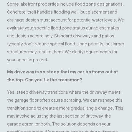
Some lakefront properties include flood zone designations.
Concrete itself handles flooding well, but placement and
drainage design must account for potential water levels. We
evaluate your specific flood zone status during estimates
and design accordingly. Standard driveways and patios
typically don’t require special flood-zone permits, but larger
structures may require them. We clarify requirements for
your specific project.
My driveway is so steep that my car bottoms out at
the top. Can you fix the transition?
Yes, steep driveway transitions where the driveway meets
the garage floor often cause scraping. We can reshape this
transition zone to create a more gradual angle change. This
may involve adjusting the last section of driveway, the
garage apron, or both. The solution depends on your
specific geometry. We measure angles during estimates