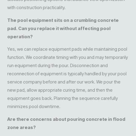
with construction practicality.
The pool equipment sits on a crumbling concrete
pad. Can you replace it without affecting pool
operation?
Yes, we can replace equipment pads while maintaining pool
function. We coordinate timing with you and may temporarily
run equipment during the pour. Disconnection and
reconnection of equipment is typically handled by your pool
service company before and after our work. We pour the
new pad, allow appropriate curing time, and then the
equipment goes back. Planning the sequence carefully
minimizes pool downtime.
Are there concerns about pouring concrete in flood
zone areas?