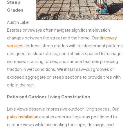
Steep
Grades
Austin Lake
Estates driveways often navigate significant elevation
changes between the street and the home. Our
driveway
services
address steep grades with reinforcement patterns
designed for slope stress, control joints spaced to manage
increased cracking forces, and surface textures providing
traction in wet conditions. We install saw-cut grooves or
exposed aggregate on steep sections to provide tires with
grip in the rain.
Patio and Outdoor Living Construction
Lake views deserve impressive outdoor living spaces. Our
patio installation
creates entertaining areas positioned to
capture views while accounting for slope, drainage, and