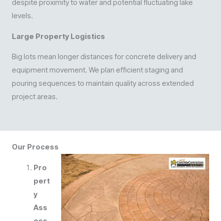
despite proximity to water and potential fluctuating lake
levels.
Large Property Logistics
Big lots mean longer distances for concrete delivery and
equipment movement. We plan efficient staging and
pouring sequences to maintain quality across extended
project areas.
Our Process
Pro
pert
y
Ass
ess