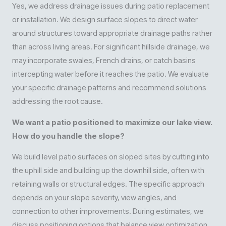
Yes, we address drainage issues during patio replacement
or installation. We design surface slopes to direct water
around structures toward appropriate drainage paths rather
than across living areas. For significant hillside drainage, we
may incorporate swales, French drains, or catch basins
intercepting water before it reaches the patio. We evaluate
your specific drainage patterns and recommend solutions
addressing the root cause.
We want a patio positioned to maximize our lake view.
How do you handle the slope?
We build level patio surfaces on sloped sites by cutting into
the uphill side and building up the downhill side, often with
retaining walls or structural edges. The specific approach
depends on your slope severity, view angles, and
connection to other improvements. During estimates, we
discuss positioning options that balance view optimization