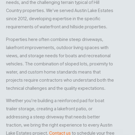
needs, and the challenging terrain typical of Hill
Country properties. We’ve served Austin Lake Estates
since 2012, developing expertise in the specific
requirements of waterfront and hillside properties.
Properties here often combine steep driveways,
lakefront improvements, outdoor living spaces with
views, and storage needs for boats and recreational
vehicles. The combination of sloped lots, proximity to
water, and custom home standards means that
projects require contractors who understand both the
technical challenges and the quality expectations.
Whether you’re building a reinforced pad for boat
trailer storage, creating a lakefront patio, or
addressing a steep driveway that needs better
traction, we bring the right experience to every Austin
Lake Estates project.
Contact us
to schedule your free