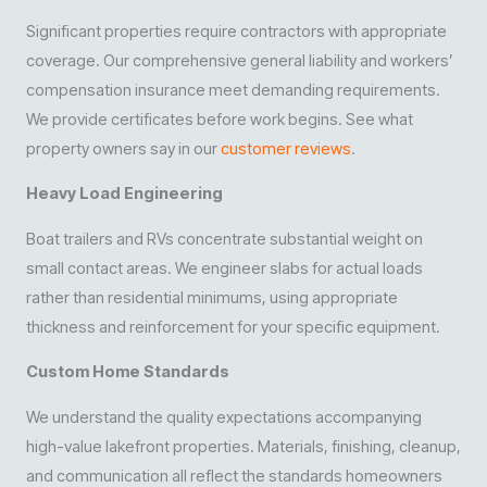
Significant properties require contractors with appropriate
coverage. Our comprehensive general liability and workers’
compensation insurance meet demanding requirements.
We provide certificates before work begins. See what
property owners say in our
customer reviews
.
Heavy Load Engineering
Boat trailers and RVs concentrate substantial weight on
small contact areas. We engineer slabs for actual loads
rather than residential minimums, using appropriate
thickness and reinforcement for your specific equipment.
Custom Home Standards
We understand the quality expectations accompanying
high-value lakefront properties. Materials, finishing, cleanup,
and communication all reflect the standards homeowners