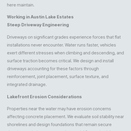
here maintain.
Working in Austin Lake Estates
Steep Driveway Engineering
Driveways on significant grades experience forces that flat
installations never encounter. Water runs faster, vehicles
exert different stresses when climbing and descending, and
surface traction becomes critical. We design and install
driveways accounting for these factors through
reinforcement, joint placement, surface texture, and
integrated drainage.
Lakefront Erosion Considerations
Properties near the water may have erosion concerns
affecting concrete placement. We evaluate soil stability near
shorelines and design foundations that remain secure