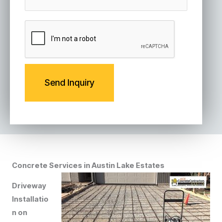
s
a
g
C
e
A
P
T
C
H
A
Concrete Services in Austin Lake Estates
Driveway
Installatio
n on