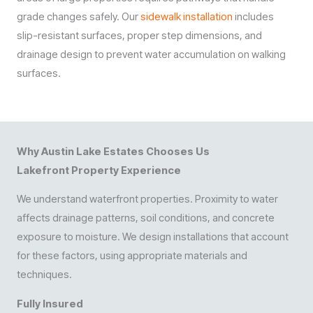
grade changes safely. Our
sidewalk installation
includes
slip-resistant surfaces, proper step dimensions, and
drainage design to prevent water accumulation on walking
surfaces.
Why Austin Lake Estates Chooses Us
Lakefront Property Experience
We understand waterfront properties. Proximity to water
affects drainage patterns, soil conditions, and concrete
exposure to moisture. We design installations that account
for these factors, using appropriate materials and
techniques.
Fully Insured