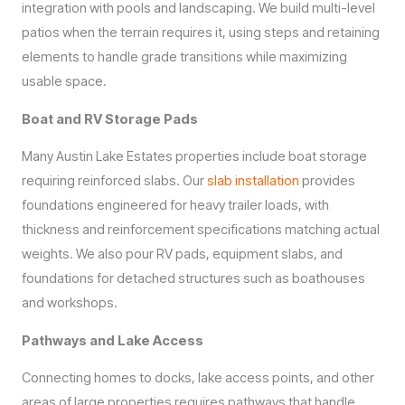
integration with pools and landscaping. We build multi-level
patios when the terrain requires it, using steps and retaining
elements to handle grade transitions while maximizing
usable space.
Boat and RV Storage Pads
Many Austin Lake Estates properties include boat storage
requiring reinforced slabs. Our
slab installation
provides
foundations engineered for heavy trailer loads, with
thickness and reinforcement specifications matching actual
weights. We also pour RV pads, equipment slabs, and
foundations for detached structures such as boathouses
and workshops.
Pathways and Lake Access
Connecting homes to docks, lake access points, and other
areas of large properties requires pathways that handle