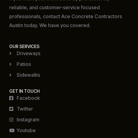
reliable, and customer-service focused
professionals, contact Ace Concrete Contractors
Austin today. We have you covered.
OUR SERVICES
Driveways
Patios
Sidewalks
GET IN TOUCH
Facebook
Twitter
Instagram
Youtube