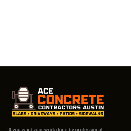
If you want your work done by professional,