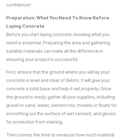
confidence!
Preparation: What You Need To Know Before
Laying Concrete
Before you start laying concrete, knowing what you
need is essential. Preparing the area and gathering
suitable materials can make all the difference in
ensuring your project is successful.
First, ensure that the ground where you will lay your
concrete is level and clear of debris. It will give your
concrete a solid base and help it set properly. Once
the ground is ready, gather all your supplies, including
gravel or sand, water, cement mix, trowels or floats for
smoothing out the surface of wet cement, and gloves
for protection from staining.
Then comes the time to measure how much material