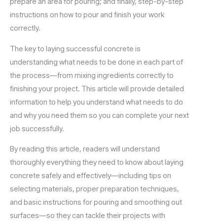
prepare an area for pouring; and finally, step-by-step
instructions on how to pour and finish your work
correctly.
The key to laying successful concrete is
understanding what needs to be done in each part of
the process—from mixing ingredients correctly to
finishing your project. This article will provide detailed
information to help you understand what needs to do
and why you need them so you can complete your next
job successfully.
By reading this article, readers will understand
thoroughly everything they need to know about laying
concrete safely and effectively—including tips on
selecting materials, proper preparation techniques,
and basic instructions for pouring and smoothing out
surfaces—so they can tackle their projects with