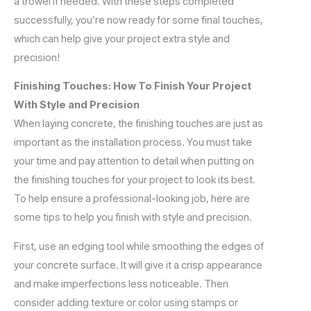
a trowel if needed. With these steps completed
successfully, you’re now ready for some final touches,
which can help give your project extra style and
precision!
Finishing Touches: How To Finish Your Project
With Style and Precision
When laying concrete, the finishing touches are just as
important as the installation process. You must take
your time and pay attention to detail when putting on
the finishing touches for your project to look its best.
To help ensure a professional-looking job, here are
some tips to help you finish with style and precision.
First, use an edging tool while smoothing the edges of
your concrete surface. It will give it a crisp appearance
and make imperfections less noticeable. Then
consider adding texture or color using stamps or