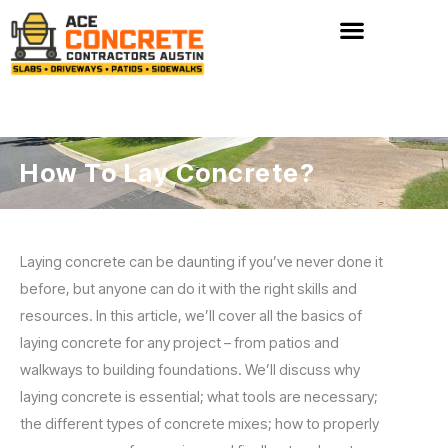
Skip
to
content
How To Lay Concrete?
Laying concrete can be daunting if you’ve never done it
before, but anyone can do it with the right skills and
resources. In this article, we’ll cover all the basics of
laying concrete for any project – from patios and
walkways to building foundations. We’ll discuss why
laying concrete is essential; what tools are necessary;
the different types of concrete mixes; how to properly