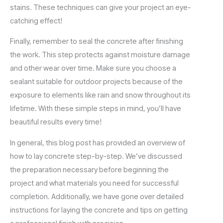
stains. These techniques can give your project an eye-
catching effect!
Finally, remember to seal the concrete after finishing
the work. This step protects against moisture damage
and other wear over time. Make sure you choose a
sealant suitable for outdoor projects because of the
exposure to elements like rain and snow throughout its
lifetime. With these simple steps in mind, you’ll have
beautiful results every time!
In general, this blog post has provided an overview of
how to lay concrete step-by-step. We’ve discussed
the preparation necessary before beginning the
project and what materials you need for successful
completion. Additionally, we have gone over detailed
instructions for laying the concrete and tips on getting