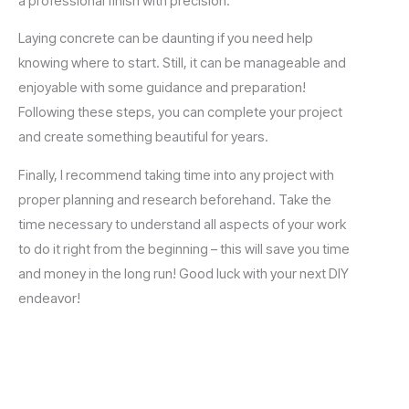
a professional finish with precision.
Laying concrete can be daunting if you need help
knowing where to start. Still, it can be manageable and
enjoyable with some guidance and preparation!
Following these steps, you can complete your project
and create something beautiful for years.
Finally, I recommend taking time into any project with
proper planning and research beforehand. Take the
time necessary to understand all aspects of your work
to do it right from the beginning – this will save you time
and money in the long run! Good luck with your next DIY
endeavor!