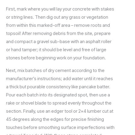
First, mark where you will lay your concrete with stakes
or string lines. Then dig out any grass or vegetation
from within this marked-off area – remove roots and
topsoil! After removing debris from the site, prepare
and compact a gravel sub-base with an asphalt roller
or hand tamper; it should be level and free of large
stones before beginning work on your foundation.
Next, mix batches of dry cement according to the
manufacturer’s instructions; add water until it reaches
a thick but pourable consistency like pancake batter.
Pour each batch into its designated spot, then use a
rake or shovel blade to spread evenly throughout the
section. Finally, use an edger tool or 2×4 lumber cut at
45 degrees along the edges for precise finishing
touches before smoothing surface imperfections with