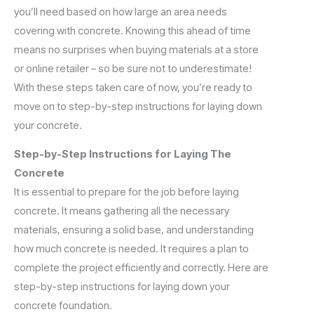
you’ll need based on how large an area needs
covering with concrete. Knowing this ahead of time
means no surprises when buying materials at a store
or online retailer – so be sure not to underestimate!
With these steps taken care of now, you’re ready to
move on to step-by-step instructions for laying down
your concrete.
Step-by-Step Instructions for Laying The
Concrete
It is essential to prepare for the job before laying
concrete. It means gathering all the necessary
materials, ensuring a solid base, and understanding
how much concrete is needed. It requires a plan to
complete the project efficiently and correctly. Here are
step-by-step instructions for laying down your
concrete foundation.