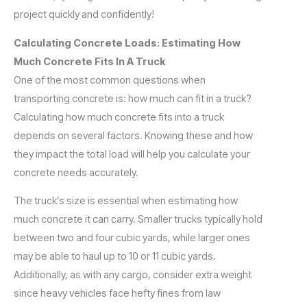
project quickly and confidently!
Calculating Concrete Loads: Estimating How
Much Concrete Fits In A Truck
One of the most common questions when
transporting concrete is: how much can fit in a truck?
Calculating how much concrete fits into a truck
depends on several factors. Knowing these and how
they impact the total load will help you calculate your
concrete needs accurately.
The truck’s size is essential when estimating how
much concrete it can carry. Smaller trucks typically hold
between two and four cubic yards, while larger ones
may be able to haul up to 10 or 11 cubic yards.
Additionally, as with any cargo, consider extra weight
since heavy vehicles face hefty fines from law