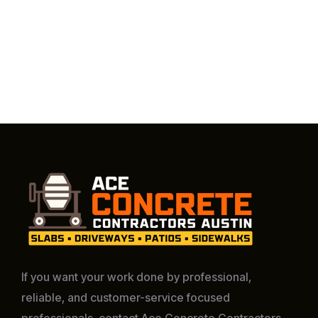
If you want your work done by professional,
reliable, and customer-service focused