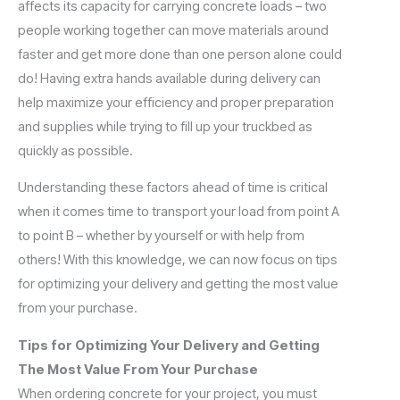
affects its capacity for carrying concrete loads – two
people working together can move materials around
faster and get more done than one person alone could
do! Having extra hands available during delivery can
help maximize your efficiency and proper preparation
and supplies while trying to fill up your truckbed as
quickly as possible.
Understanding these factors ahead of time is critical
when it comes time to transport your load from point A
to point B – whether by yourself or with help from
others! With this knowledge, we can now focus on tips
for optimizing your delivery and getting the most value
from your purchase.
Tips for Optimizing Your Delivery and Getting
The Most Value From Your Purchase
When ordering concrete for your project, you must