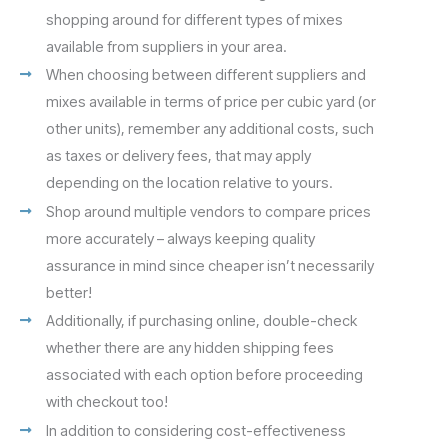
shopping around for different types of mixes
available from suppliers in your area.
When choosing between different suppliers and
mixes available in terms of price per cubic yard (or
other units), remember any additional costs, such
as taxes or delivery fees, that may apply
depending on the location relative to yours.
Shop around multiple vendors to compare prices
more accurately – always keeping quality
assurance in mind since cheaper isn’t necessarily
better!
Additionally, if purchasing online, double-check
whether there are any hidden shipping fees
associated with each option before proceeding
with checkout too!
In addition to considering cost-effectiveness