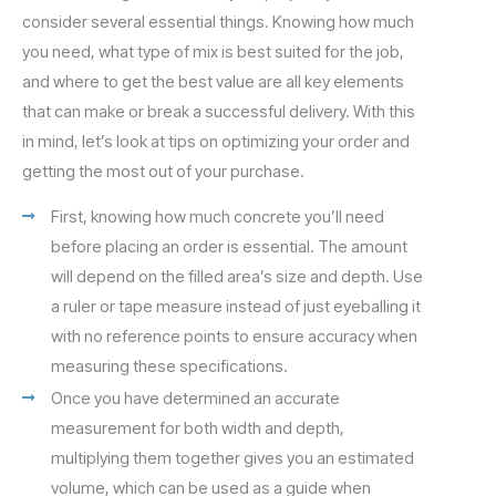
consider several essential things. Knowing how much
you need, what type of mix is best suited for the job,
and where to get the best value are all key elements
that can make or break a successful delivery. With this
in mind, let’s look at tips on optimizing your order and
getting the most out of your purchase.
First, knowing how much concrete you’ll need
before placing an order is essential. The amount
will depend on the filled area’s size and depth. Use
a ruler or tape measure instead of just eyeballing it
with no reference points to ensure accuracy when
measuring these specifications.
Once you have determined an accurate
measurement for both width and depth,
multiplying them together gives you an estimated
volume, which can be used as a guide when