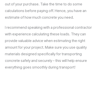
out of your purchase. Take the time to do some
calculations before paying off. Hence, you have an
estimate of how much concrete you need.
I recommend speaking with a professional contractor
with experience calculating these loads. They can
provide valuable advice when estimating the right
amount for your project. Make sure you use quality
materials designed specifically for transporting
concrete safely and securely – this will help ensure
everything goes smoothly during transport!