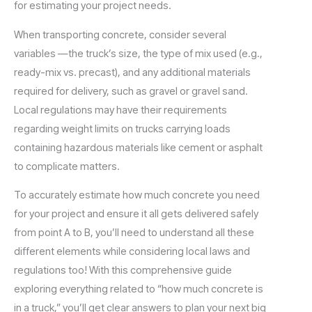
for estimating your project needs.
When transporting concrete, consider several
variables —the truck’s size, the type of mix used (e.g.,
ready-mix vs. precast), and any additional materials
required for delivery, such as gravel or gravel sand.
Local regulations may have their requirements
regarding weight limits on trucks carrying loads
containing hazardous materials like cement or asphalt
to complicate matters.
To accurately estimate how much concrete you need
for your project and ensure it all gets delivered safely
from point A to B, you’ll need to understand all these
different elements while considering local laws and
regulations too! With this comprehensive guide
exploring everything related to “how much concrete is
in a truck,” you’ll get clear answers to plan your next big