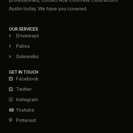
professionals, contact Ace Concrete Contractors
Austin today. We have you covered.
OUR SERVICES
Driveways
Patios
Sidewalks
GET IN TOUCH
Facebook
Twitter
Instagram
Youtube
Pinterest