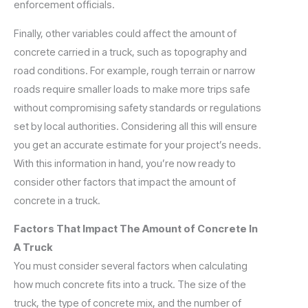
enforcement officials.
Finally, other variables could affect the amount of
concrete carried in a truck, such as topography and
road conditions. For example, rough terrain or narrow
roads require smaller loads to make more trips safe
without compromising safety standards or regulations
set by local authorities. Considering all this will ensure
you get an accurate estimate for your project’s needs.
With this information in hand, you’re now ready to
consider other factors that impact the amount of
concrete in a truck.
Factors That Impact The Amount of Concrete In
A Truck
You must consider several factors when calculating
how much concrete fits into a truck. The size of the
truck, the type of concrete mix, and the number of