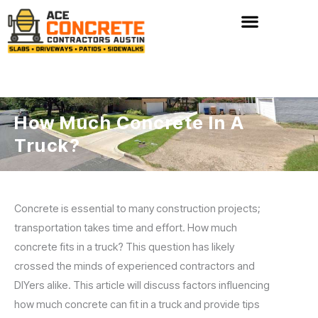
Skip
to
content
How Much Concrete In A
Truck?
Concrete is essential to many construction projects;
transportation takes time and effort. How much
concrete fits in a truck? This question has likely
crossed the minds of experienced contractors and
DIYers alike. This article will discuss factors influencing
how much concrete can fit in a truck and provide tips