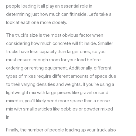
people loading it all play an essential role in
determining just how much can fit inside. Let’s take a
look at each one more closely.
The truck’s size is the most obvious factor when
considering how much concrete will fit inside. Smaller
trucks have less capacity than larger ones, so you
must ensure enough room for your load before
ordering or renting equipment. Additionally, different
types of mixes require different amounts of space due
to their varying densities and weights. If you’re using a
lightweight mix with large pieces like gravel or sand
mixed in, you’ll likely need more space than a dense
mix with small particles like pebbles or powder mixed
in.
Finally, the number of people loading up your truck also