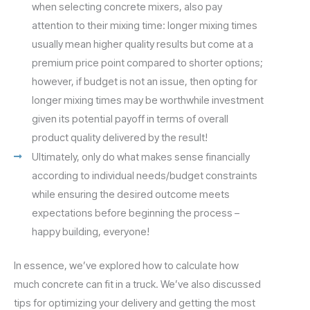
when selecting concrete mixers, also pay
attention to their mixing time: longer mixing times
usually mean higher quality results but come at a
premium price point compared to shorter options;
however, if budget is not an issue, then opting for
longer mixing times may be worthwhile investment
given its potential payoff in terms of overall
product quality delivered by the result!
Ultimately, only do what makes sense financially
according to individual needs/budget constraints
while ensuring the desired outcome meets
expectations before beginning the process –
happy building, everyone!
In essence, we’ve explored how to calculate how
much concrete can fit in a truck. We’ve also discussed
tips for optimizing your delivery and getting the most