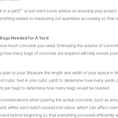
 a yard?” or just want some advice on ensuring your project go
verything related to measuring out quantities accurately so that
 Bags Needed for A Yard
d how much concrete you need. Estimating the volume of concret
ing how many bags of concrete are required will help ensure you
 plan to pour. Measure the length and width of your space in fe
 of cubic feet in one cubic yard) to determine how many yards 
acity per bag) to determine how many bags would be needed.
considerations when pouring the actual concrete, such as ensur
s within each batch poured into place, which can affect overal
on hand before beginning so that everything proceeds efficiently 