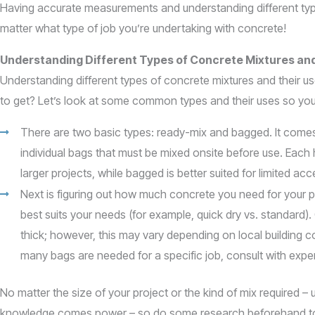
Having accurate measurements and understanding different types
matter what type of job you’re undertaking with concrete!
Understanding Different Types of Concrete Mixtures an
Understanding different types of concrete mixtures and their 
to get? Let’s look at some common types and their uses so yo
There are two basic types: ready-mix and bagged. It comes i
individual bags that must be mixed onsite before use. Each
larger projects, while bagged is better suited for limited ac
Next is figuring out how much concrete you need for your pro
best suits your needs (for example, quick dry vs. standard
thick; however, this may vary depending on local building c
many bags are needed for a specific job, consult with expe
No matter the size of your project or the kind of mix required – u
knowledge comes power – so do some research beforehand to fee