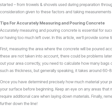
started – from trowels & shovels used during preparation through
consideration given to these factors and taking measurements b
Tips For Accurately Measuring and Pouring Concrete
Accurately measuring and pouring concrete is essential for suc
or having too much left over. In this article, we’ll provide som
First, measuring the area where the concrete will be poured acc
these are not taken into account, there could be problems late
out your area correctly, you need to calculate how many bags of
such as thickness, but generally speaking, it takes around 60-
Once you have determined precisely how much material your proj
your surface before beginning. Keep an eye on any areas that 
require additional care when laying down materials. Finally, remem
further down the line!