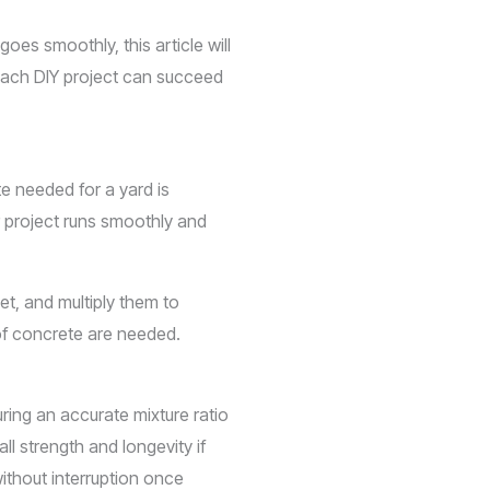
es smoothly, this article will
 each DIY project can succeed
e needed for a yard is
r project runs smoothly and
et, and multiply them to
of concrete are needed.
ing an accurate mixture ratio
l strength and longevity if
without interruption once