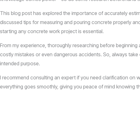
This blog post has explored the importance of accurately est
discussed tips for measuring and pouring concrete properly and 
starting any concrete work project is essential.
From my experience, thoroughly researching before beginning a 
costly mistakes or even dangerous accidents. So, always take c
intended purpose.
I recommend consulting an expert if you need clarification on wh
everything goes smoothly, giving you peace of mind knowing th