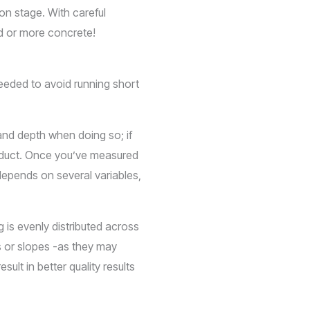
ion stage. With careful
rd or more concrete!
needed to avoid running short
 and depth when doing so; if
roduct. Once you’ve measured
depends on several variables,
 is evenly distributed across
s or slopes -as they may
ult in better quality results