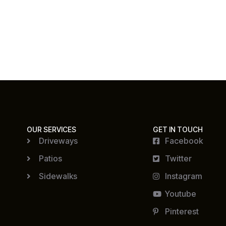
OUR SERVICES
GET IN TOUCH
Driveways
Facebook
Patios
Twitter
Sidewalks
Instagram
Youtube
Pinterest