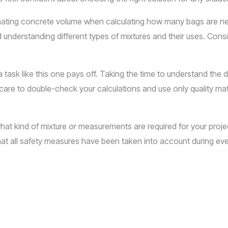
imating concrete volume when calculating how many bags are n
understanding different types of mixtures and their uses. Consi
task like this one pays off. Taking the time to understand the 
are to double-check your calculations and use only quality mat
at kind of mixture or measurements are required for your project.
at all safety measures have been taken into account during eve