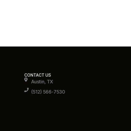
CONTACT US
Austin, TX
(512) 566-7530