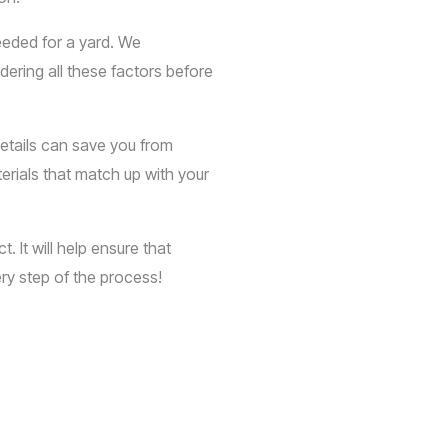
eeded for a yard. We
dering all these factors before
details can save you from
erials that match up with your
 It will help ensure that
ry step of the process!