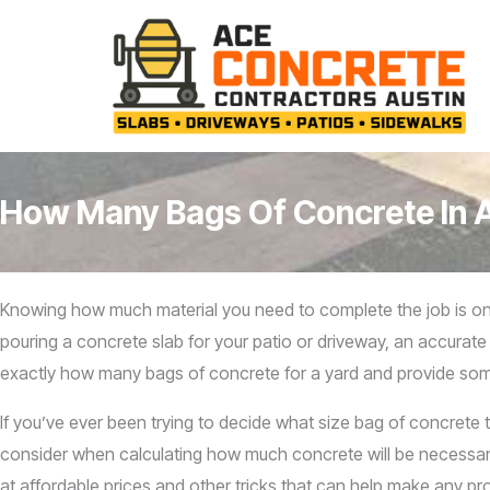
Skip
to
content
How Many Bags Of Concrete In 
Knowing how much material you need to complete the job is one 
pouring a concrete slab for your patio or driveway, an accurate 
exactly how many bags of concrete for a yard and provide some
If you’ve ever been trying to decide what size bag of concrete t
consider when calculating how much concrete will be necessary –
at affordable prices and other tricks that can help make any pro