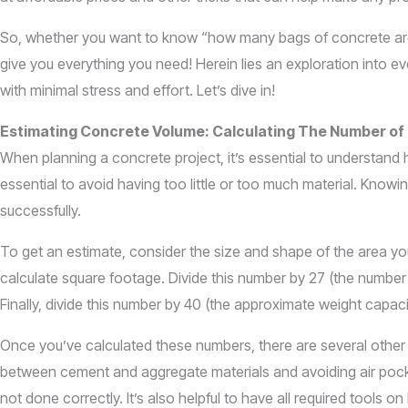
So, whether you want to know “how many bags of concrete are in
give you everything you need! Herein lies an exploration into e
with minimal stress and effort. Let’s dive in!
Estimating Concrete Volume: Calculating The Number of
When planning a concrete project, it’s essential to understan
essential to avoid having too little or too much material. Know
successfully.
To get an estimate, consider the size and shape of the area you
calculate square footage. Divide this number by 27 (the number
Finally, divide this number by 40 (the approximate weight cap
Once you’ve calculated these numbers, there are several other 
between cement and aggregate materials and avoiding air pocket
not done correctly. It’s also helpful to have all required tools 