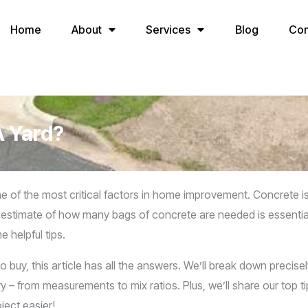
Home
About
Services
Blog
Con
A Yard?
of the most critical factors in home improvement. Concrete is n
estimate of how many bags of concrete are needed is essential. I
 helpful tips.
o buy, this article has all the answers. We’ll break down precise
 from measurements to mix ratios. Plus, we’ll share our top tip
ject easier!