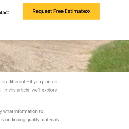
Request Free Estimate
tact
o different – if you plan on
n this article, we’ll explore
ly what information to
s on finding quality materials