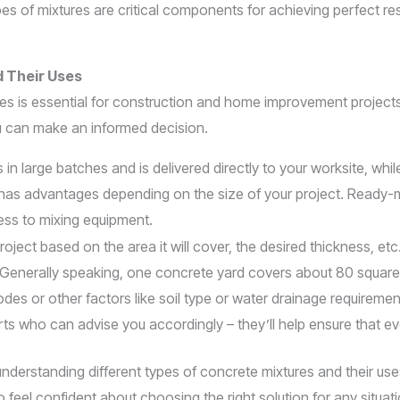
 of mixtures are critical components for achieving perfect resu
d Their Uses
uses is essential for construction and home improvement proje
u can make an informed decision.
n large batches and is delivered directly to your worksite, whil
 has advantages depending on the size of your project. Ready-m
cess to mixing equipment.
ject based on the area it will cover, the desired thickness, etc
). Generally speaking, one concrete yard covers about 80 squar
odes or other factors like soil type or water drainage requireme
rts who can advise you accordingly – they’ll help ensure that e
nderstanding different types of concrete mixtures and their uses w
l confident about choosing the right solution for any situati