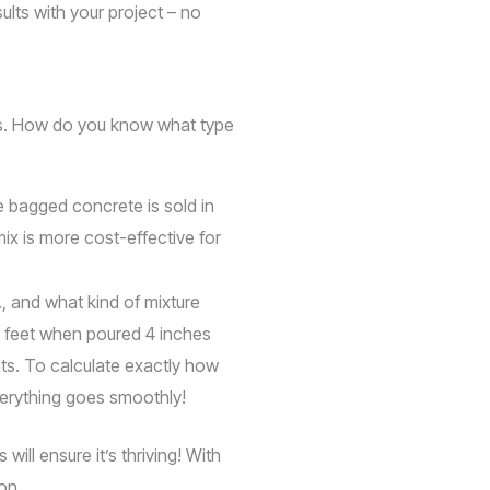
lts with your project – no
cts. How do you know what type
e bagged concrete is sold in
ix is more cost-effective for
., and what kind of mixture
e feet when poured 4 inches
nts. To calculate exactly how
verything goes smoothly!
ill ensure it’s thriving! With
on.