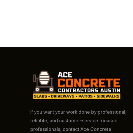
If you want your work done by professional,
reliable, and customer-service focused
professionals, contact Ace Concrete