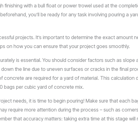
 finishing with a bull float or power trowel used at the complet
eforehand, you’ll be ready for any task involving pouring a ya
cessful projects. It’s important to determine the exact amount 
e tips on how you can ensure that your project goes smoothly.
urately is essential. You should consider factors such as slope
r down the line due to uneven surfaces or cracks in the final p
 concrete are required for a yard of material. This calculation 
80 bags per cubic yard of concrete mix.
ect needs, it is time to begin pouring! Make sure that each bag
may require more attention during the process – such as corner
ber that accuracy matters: taking extra time at this stage will res